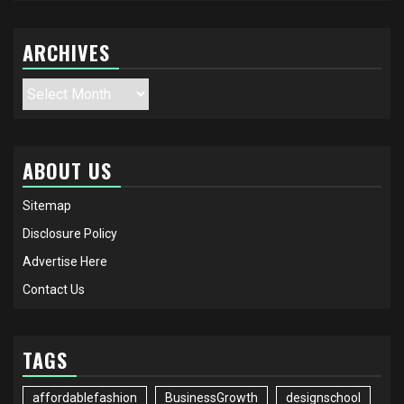
ARCHIVES
Archives
ABOUT US
Sitemap
Disclosure Policy
Advertise Here
Contact Us
TAGS
affordablefashion
BusinessGrowth
designschool