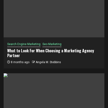
Search Engine Marketing
Seo Marketing
What to Look For When Choosing a Marketing Agency
Partner
8 months ago
Angela M. Stebbins