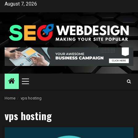
Skip
August 7, 2026
to
content
Primary
Menu
Home
vps hosting
vps hosting