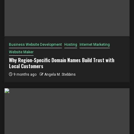
Business Website Development
Hosting
Internet Marketing
Website Maker
Why Region-Specific Domain Names Build Trust with
Local Customers
9 months ago
Angela M. Stebbins