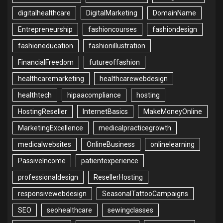
digitalhealthcare
DigitalMarketing
DomainName
Entrepreneurship
fashioncourses
fashiondesign
fashioneducation
fashionillustration
FinancialFreedom
futureoffashion
healthcaremarketing
healthcarewebdesign
healthtech
hipaacompliance
hosting
HostingReseller
InternetBasics
MakeMoneyOnline
MarketingExcellence
medicalpracticegrowth
medicalwebsites
OnlineBusiness
onlinelearning
PassiveIncome
patientexperience
professionaldesign
ResellerHosting
responsivewebdesign
SeasonalTattooCampaigns
SEO
seohealthcare
sewingclasses