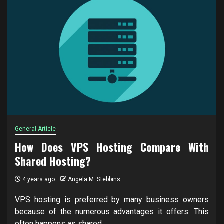
General Article
How Does VPS Hosting Compare With
Shared Hosting?
4 years ago
Angela M. Stebbins
VPS hosting is preferred by many business owners
because of the numerous advantages it offers. This
often happens as shared...