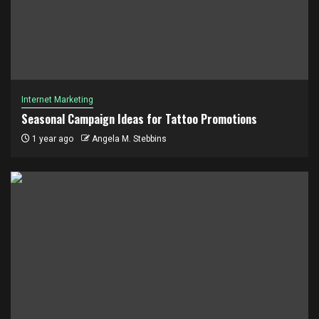
Internet Marketing
Seasonal Campaign Ideas for Tattoo Promotions
1 year ago
Angela M. Stebbins