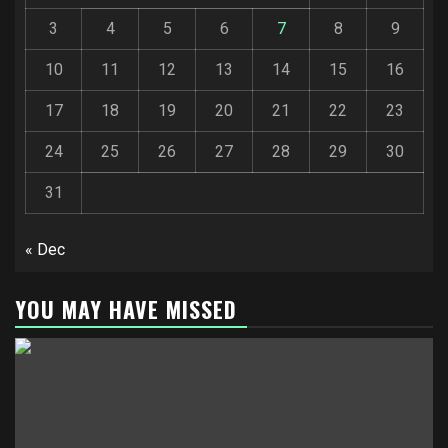
3
4
5
6
7
8
9
10
11
12
13
14
15
16
17
18
19
20
21
22
23
24
25
26
27
28
29
30
31
« Dec
YOU MAY HAVE MISSED