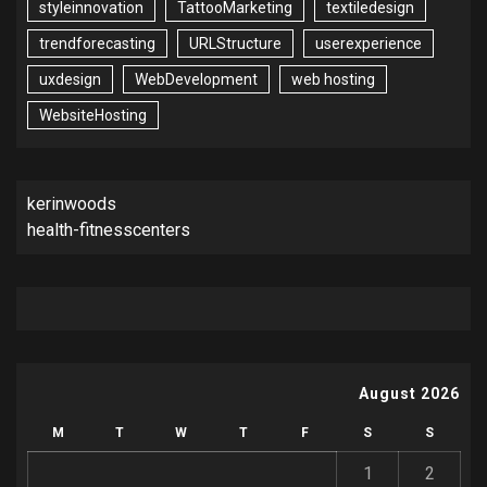
styleinnovation
TattooMarketing
textiledesign
trendforecasting
URLStructure
userexperience
uxdesign
WebDevelopment
web hosting
WebsiteHosting
kerinwoods
health-fitnesscenters
August 2026
M
T
W
T
F
S
S
1
2