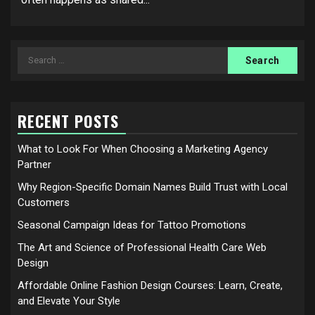
Search
for:
RECENT POSTS
What to Look For When Choosing a Marketing Agency
Partner
Why Region-Specific Domain Names Build Trust with Local
Customers
Seasonal Campaign Ideas for Tattoo Promotions
The Art and Science of Professional Health Care Web
Design
Affordable Online Fashion Design Courses: Learn, Create,
and Elevate Your Style