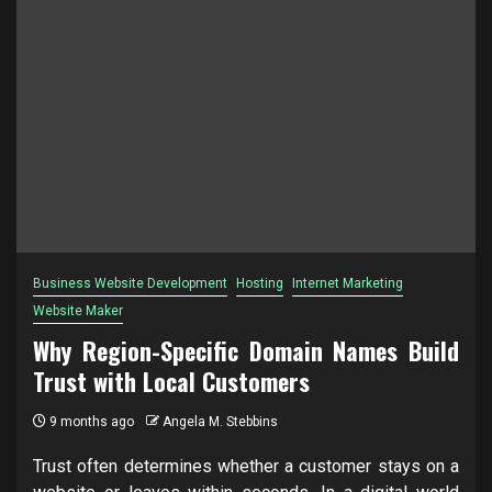
Business Website Development
Hosting
Internet Marketing
Website Maker
Why Region-Specific Domain Names Build
Trust with Local Customers
9 months ago
Angela M. Stebbins
Trust often determines whether a customer stays on a