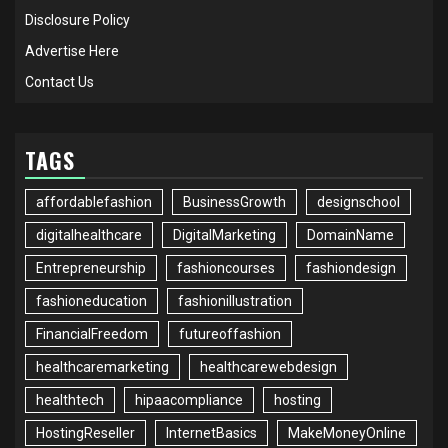
Disclosure Policy
Advertise Here
Contact Us
TAGS
affordablefashion
BusinessGrowth
designschool
digitalhealthcare
DigitalMarketing
DomainName
Entrepreneurship
fashioncourses
fashiondesign
fashioneducation
fashionillustration
FinancialFreedom
futureoffashion
healthcaremarketing
healthcarewebdesign
healthtech
hipaacompliance
hosting
HostingReseller
InternetBasics
MakeMoneyOnline