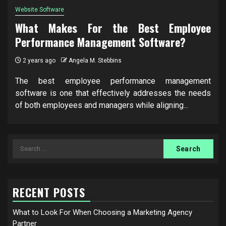
Website Software
What Makes For the Best Employee
Performance Management Software?
2 years ago
Angela M. Stebbins
The best employee performance management
software is one that effectively addresses the needs
of both employees and managers while aligning...
Search
for:
RECENT POSTS
What to Look For When Choosing a Marketing Agency
Partner