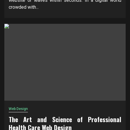
website or leaves within seconds. In a digital world
crowded with...
Web Design
The Art and Science of Professional
Health Care Web Design