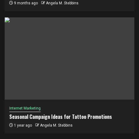
9 months ago
Angela M. Stebbins
Internet Marketing
Seasonal Campaign Ideas for Tattoo Promotions
1 year ago
Angela M. Stebbins