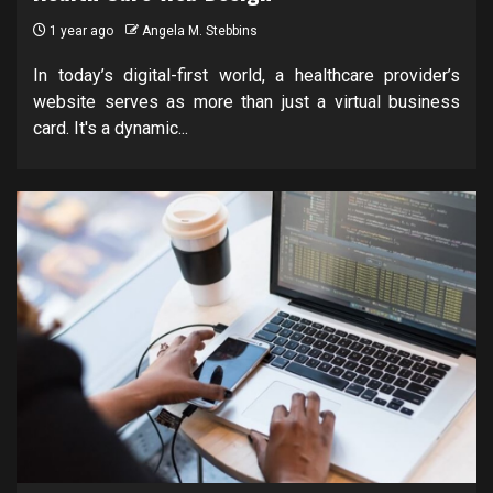
1 year ago
Angela M. Stebbins
In today’s digital-first world, a healthcare provider’s
website serves as more than just a virtual business
card. It's a dynamic...