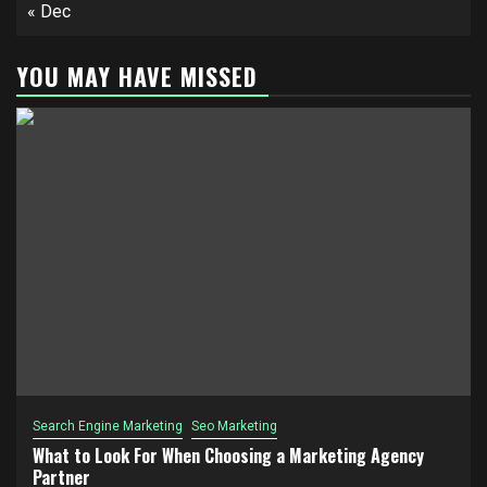
« Dec
YOU MAY HAVE MISSED
Search Engine Marketing
Seo Marketing
What to Look For When Choosing a Marketing Agency
Partner