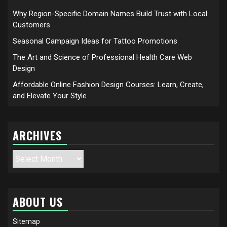
Why Region-Specific Domain Names Build Trust with Local
Customers
Seasonal Campaign Ideas for Tattoo Promotions
The Art and Science of Professional Health Care Web
Design
Affordable Online Fashion Design Courses: Learn, Create,
and Elevate Your Style
ARCHIVES
Archives
ABOUT US
Sitemap