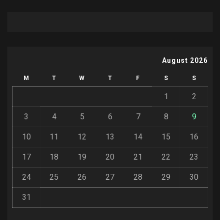
August 2026
M
T
W
T
F
S
S
1
2
3
4
5
6
7
8
9
10
11
12
13
14
15
16
17
18
19
20
21
22
23
24
25
26
27
28
29
30
31