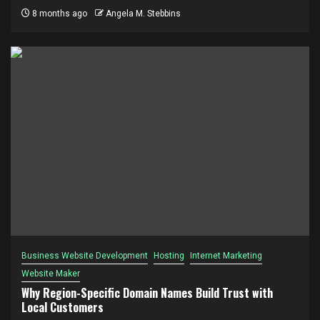
8 months ago
Angela M. Stebbins
Business Website Development
Hosting
Internet Marketing
Website Maker
Why Region-Specific Domain Names Build Trust with
Local Customers