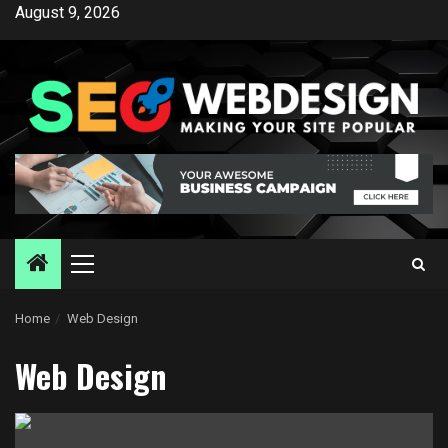
Skip
August 9, 2026
to
content
Primary
Menu
Home
Web Design
Web Design