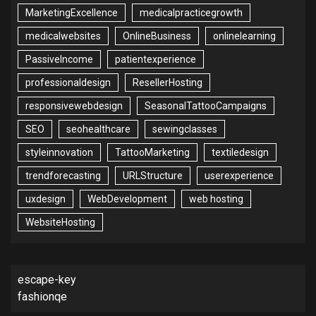
MarketingExcellence
medicalpracticegrowth
medicalwebsites
OnlineBusiness
onlinelearning
PassiveIncome
patientexperience
professionaldesign
ResellerHosting
responsivewebdesign
SeasonalTattooCampaigns
SEO
seohealthcare
sewingclasses
styleinnovation
TattooMarketing
textiledesign
trendforecasting
URLStructure
userexperience
uxdesign
WebDevelopment
web hosting
WebsiteHosting
escape-key
fashionqe