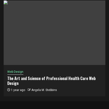
Web Design
The Art and Science of Professional Health Care Web
Design
1 year ago
Angela M. Stebbins