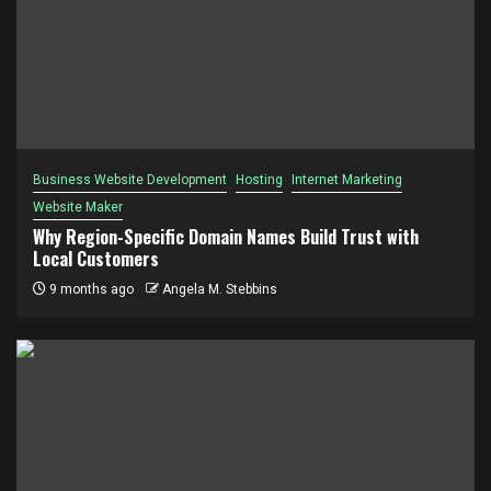
Business Website Development
Hosting
Internet Marketing
Website Maker
Why Region-Specific Domain Names Build Trust with
Local Customers
9 months ago
Angela M. Stebbins