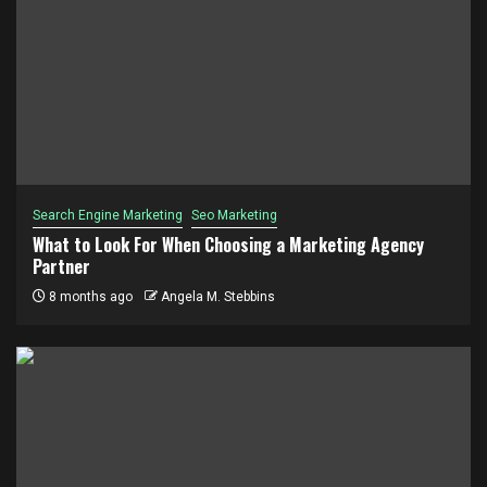
Search Engine Marketing
Seo Marketing
What to Look For When Choosing a Marketing Agency
Partner
8 months ago
Angela M. Stebbins