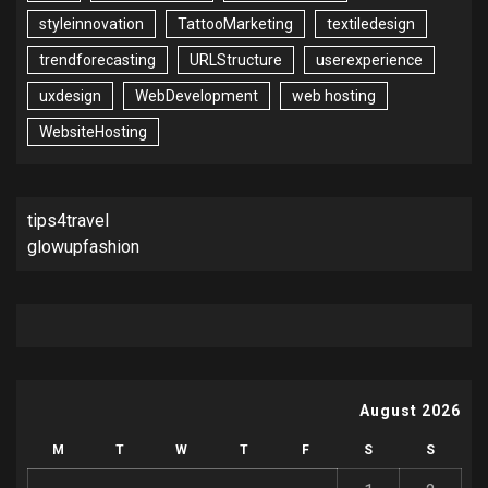
styleinnovation
TattooMarketing
textiledesign
trendforecasting
URLStructure
userexperience
uxdesign
WebDevelopment
web hosting
WebsiteHosting
tips4travel
glowupfashion
August 2026
M
T
W
T
F
S
S