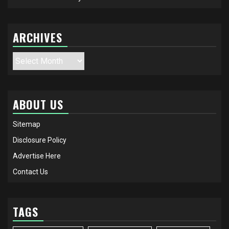
ARCHIVES
Archives
ABOUT US
Sitemap
Disclosure Policy
Advertise Here
Contact Us
TAGS