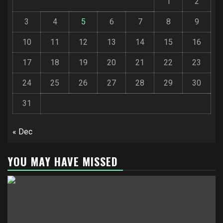
1
2
3
4
5
6
7
8
9
10
11
12
13
14
15
16
17
18
19
20
21
22
23
24
25
26
27
28
29
30
31
« Dec
YOU MAY HAVE MISSED