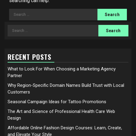
searching can help.
Search
for:
Search
for:
RECENT POSTS
What to Look For When Choosing a Marketing Agency
Partner
Why Region-Specific Domain Names Build Trust with Local
Customers
Seasonal Campaign Ideas for Tattoo Promotions
The Art and Science of Professional Health Care Web
Design
Affordable Online Fashion Design Courses: Learn, Create,
and Elevate Your Style