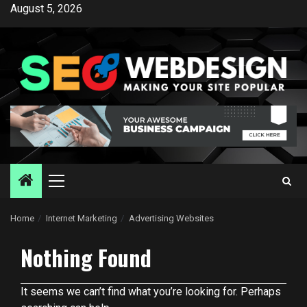
Skip
August 5, 2026
to
content
Primary
Menu
Home
Internet Marketing
Advertising Websites
Nothing Found
It seems we can’t find what you’re looking for. Perhaps