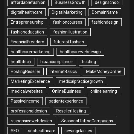
affordablefashion
BusinessGrowth
designschool
digitalhealthcare
DigitalMarketing
DomainName
Entrepreneurship
fashioncourses
fashiondesign
fashioneducation
fashionillustration
FinancialFreedom
futureoffashion
healthcaremarketing
healthcarewebdesign
healthtech
hipaacompliance
hosting
HostingReseller
InternetBasics
MakeMoneyOnline
MarketingExcellence
medicalpracticegrowth
medicalwebsites
OnlineBusiness
onlinelearning
PassiveIncome
patientexperience
professionaldesign
ResellerHosting
responsivewebdesign
SeasonalTattooCampaigns
SEO
seohealthcare
sewingclasses