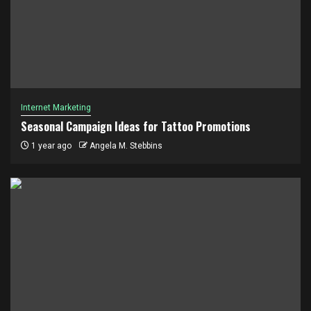
Internet Marketing
Seasonal Campaign Ideas for Tattoo Promotions
1 year ago
Angela M. Stebbins