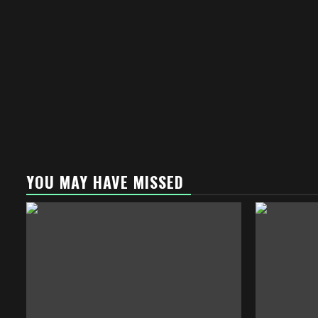
YOU MAY HAVE MISSED