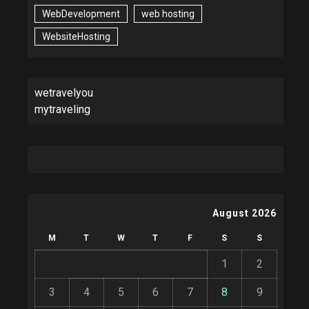
WebDevelopment
web hosting
WebsiteHosting
wetravelyou
mytraveling
August 2026
M
T
W
T
F
S
S
1
2
3
4
5
6
7
8
9