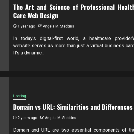
The Art and Science of Professional Healt
Care Web Design
1 year ago
Angela M. Stebbins
In today’s digital-first world, a healthcare provider’
website serves as more than just a virtual business card
It's a dynamic...
Hosting
Domain vs URL: Similarities and Differences
2 years ago
Angela M. Stebbins
Domain and URL are two essential components of th