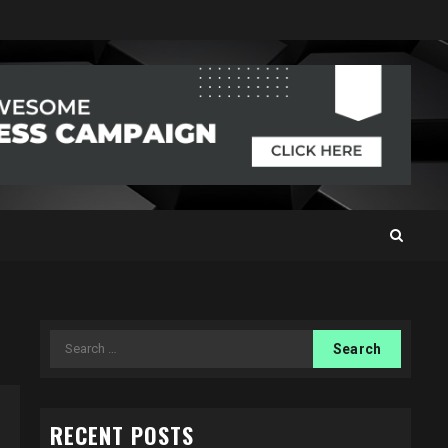
Search
for:
RECENT POSTS