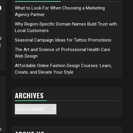
h
What to Look For When Choosing a Marketing
Agency Partner
Why Region-Specific Domain Names Build Trust with
Local Customers
s
Seasonal Campaign Ideas for Tattoo Promotions
.
The Art and Science of Professional Health Care
Web Design
Affordable Online Fashion Design Courses: Learn,
Create, and Elevate Your Style
ARCHIVES
Archives
e