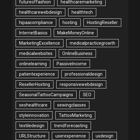
futureoffashion
healthcaremarketing
healthcarewebdesign
healthtech
hipaacompliance
hosting
HostingReseller
InternetBasics
MakeMoneyOnline
MarketingExcellence
medicalpracticegrowth
medicalwebsites
OnlineBusiness
onlinelearning
PassiveIncome
patientexperience
professionaldesign
ResellerHosting
responsivewebdesign
SeasonalTattooCampaigns
SEO
seohealthcare
sewingclasses
styleinnovation
TattooMarketing
textiledesign
trendforecasting
URLStructure
userexperience
uxdesign