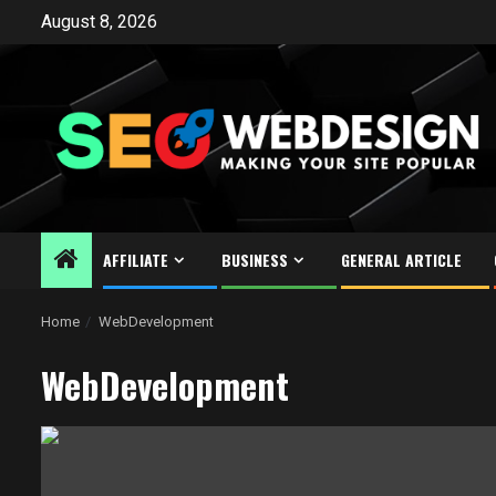
Skip
August 8, 2026
to
content
AFFILIATE
BUSINESS
GENERAL ARTICLE
Home
WebDevelopment
WebDevelopment