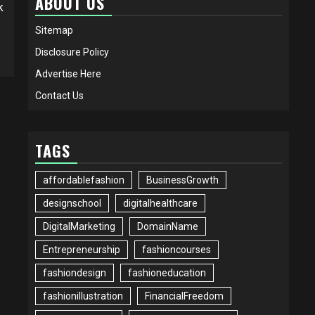
ABOUT US
k
Sitemap
Disclosure Policy
Advertise Here
Contact Us
TAGS
affordablefashion
BusinessGrowth
designschool
digitalhealthcare
DigitalMarketing
DomainName
Entrepreneurship
fashioncourses
fashiondesign
fashioneducation
fashionillustration
FinancialFreedom