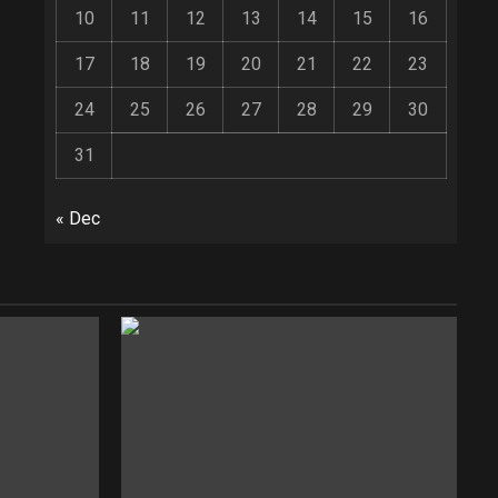
10
11
12
13
14
15
16
17
18
19
20
21
22
23
24
25
26
27
28
29
30
31
« Dec