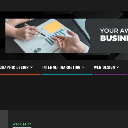
GRAPHIC DESIGN
INTERNET MARKETING
WEB DESIGN
Web Design