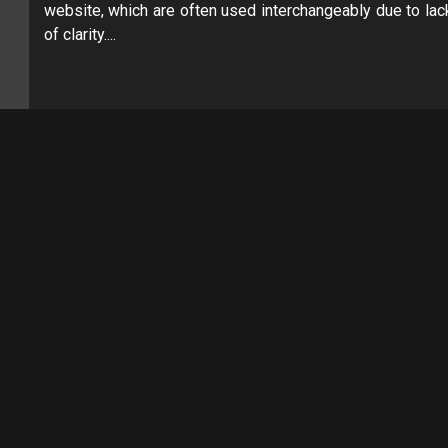
website, which are often used interchangeably due to lac
of clarity....