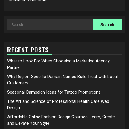
Search
for:
RECENT POSTS
What to Look For When Choosing a Marketing Agency
Partner
Why Region-Specific Domain Names Build Trust with Local
Customers
Seasonal Campaign Ideas for Tattoo Promotions
The Art and Science of Professional Health Care Web
Design
Affordable Online Fashion Design Courses: Learn, Create,
and Elevate Your Style