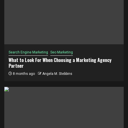
Search Engine Marketing
Seo Marketing
What to Look For When Choosing a Marketing Agency
Partner
8 months ago
Angela M. Stebbins