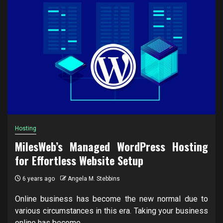
Hosting
MilesWeb’s Managed WordPress Hosting
for Effortless Website Setup
6 years ago
Angela M. Stebbins
Online business has become the new normal due to
various circumstances in this era. Taking your business
online has become...