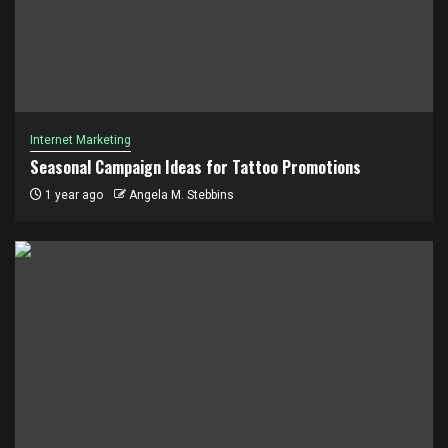
Internet Marketing
Seasonal Campaign Ideas for Tattoo Promotions
1 year ago
Angela M. Stebbins