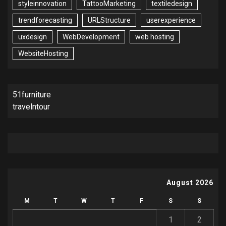
styleinnovation
TattooMarketing
textiledesign
trendforecasting
URLStructure
userexperience
uxdesign
WebDevelopment
web hosting
WebsiteHosting
51furniture
travelntour
August 2026
M
T
W
T
F
S
S
1
2