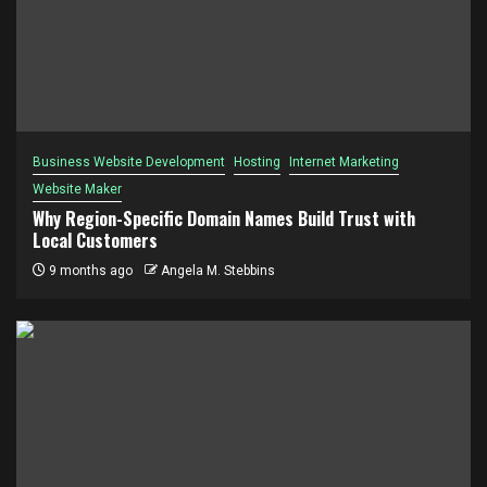
Business Website Development
Hosting
Internet Marketing
Website Maker
Why Region-Specific Domain Names Build Trust with
Local Customers
9 months ago
Angela M. Stebbins