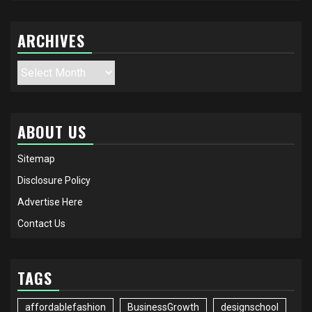
ARCHIVES
Archives
ABOUT US
Sitemap
Disclosure Policy
Advertise Here
Contact Us
TAGS
affordablefashion
BusinessGrowth
designschool