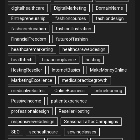
digitalhealthcare
DigitalMarketing
DomainName
Entrepreneurship
fashioncourses
fashiondesign
fashioneducation
fashionillustration
FinancialFreedom
futureoffashion
healthcaremarketing
healthcarewebdesign
healthtech
hipaacompliance
hosting
HostingReseller
InternetBasics
MakeMoneyOnline
MarketingExcellence
medicalpracticegrowth
medicalwebsites
OnlineBusiness
onlinelearning
PassiveIncome
patientexperience
professionaldesign
ResellerHosting
responsivewebdesign
SeasonalTattooCampaigns
SEO
seohealthcare
sewingclasses