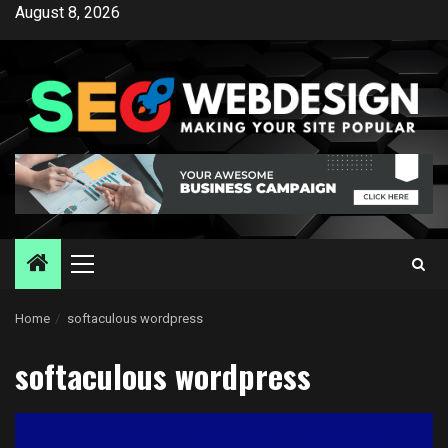
Skip
August 8, 2026
to
content
Primary
Menu
Home
softaculous wordpress
softaculous wordpress