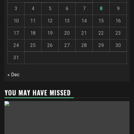
3
4
5
6
7
8
9
10
11
12
13
14
15
16
17
18
19
20
21
22
23
24
25
26
27
28
29
30
31
« Dec
YOU MAY HAVE MISSED