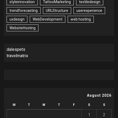
styleinnovation
TattooMarketing
textiledesign
trendforecasting
URLStructure
userexperience
uxdesign
WebDevelopment
web hosting
WebsiteHosting
dalespets
travelmatrix
August 2026
M
T
W
T
F
S
S
1
2