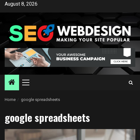
Skip
August 8, 2026
to
content
Primary
Menu
Home
google spreadsheets
google spreadsheets