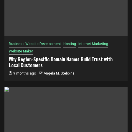
Business Website Development
Hosting
Internet Marketing
Website Maker
Why Region-Specific Domain Names Build Trust with
Local Customers
9 months ago
Angela M. Stebbins