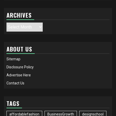
ARCHIVES
Archives
ABOUT US
Sitemap
Disclosure Policy
Advertise Here
Contact Us
TAGS
affordablefashion
BusinessGrowth
designschool