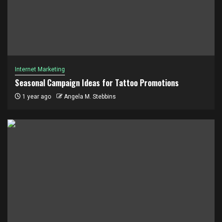
Internet Marketing
Seasonal Campaign Ideas for Tattoo Promotions
1 year ago
Angela M. Stebbins