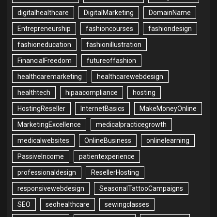
digitalhealthcare
DigitalMarketing
DomainName
Entrepreneurship
fashioncourses
fashiondesign
fashioneducation
fashionillustration
FinancialFreedom
futureoffashion
healthcaremarketing
healthcarewebdesign
healthtech
hipaacompliance
hosting
HostingReseller
InternetBasics
MakeMoneyOnline
MarketingExcellence
medicalpracticegrowth
medicalwebsites
OnlineBusiness
onlinelearning
PassiveIncome
patientexperience
professionaldesign
ResellerHosting
responsivewebdesign
SeasonalTattooCampaigns
SEO
seohealthcare
sewingclasses