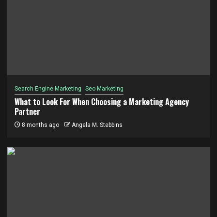
Search Engine Marketing
Seo Marketing
What to Look For When Choosing a Marketing Agency
Partner
8 months ago
Angela M. Stebbins