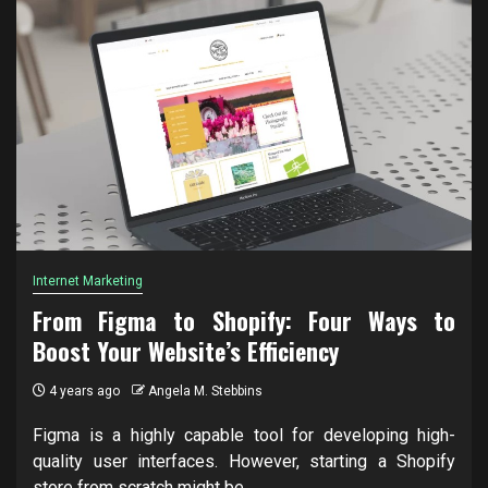
Internet Marketing
From Figma to Shopify: Four Ways to
Boost Your Website’s Efficiency
4 years ago
Angela M. Stebbins
Figma is a highly capable tool for developing high-
quality user interfaces. However, starting a Shopify
store from scratch might be...