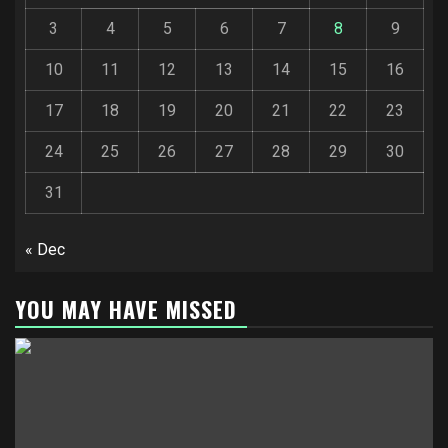
3
4
5
6
7
8
9
10
11
12
13
14
15
16
17
18
19
20
21
22
23
24
25
26
27
28
29
30
31
« Dec
YOU MAY HAVE MISSED