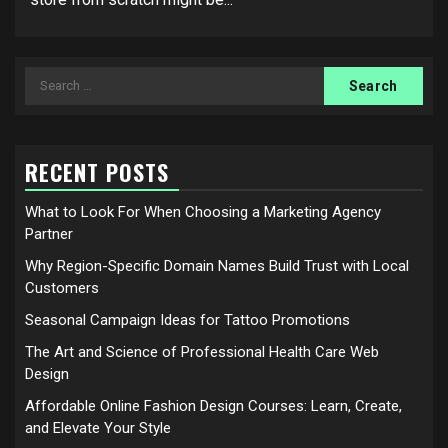
Search
for:
RECENT POSTS
What to Look For When Choosing a Marketing Agency
Partner
Why Region-Specific Domain Names Build Trust with Local
Customers
Seasonal Campaign Ideas for Tattoo Promotions
The Art and Science of Professional Health Care Web
Design
Affordable Online Fashion Design Courses: Learn, Create,
and Elevate Your Style