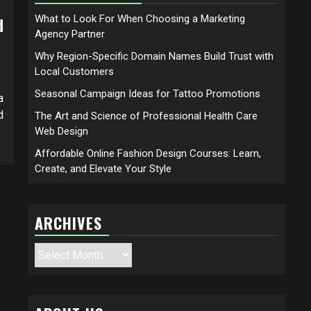
What to Look For When Choosing a Marketing
d
Agency Partner
Why Region-Specific Domain Names Build Trust with
Local Customers
Seasonal Campaign Ideas for Tattoo Promotions
a
d
The Art and Science of Professional Health Care
Web Design
Affordable Online Fashion Design Courses: Learn,
Create, and Elevate Your Style
ARCHIVES
Archives