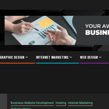
GRAPHIC DESIGN
INTERNET MARKETING
WEB DESIGN
Business Website Development
Hosting
Internet Marketing
Website Maker