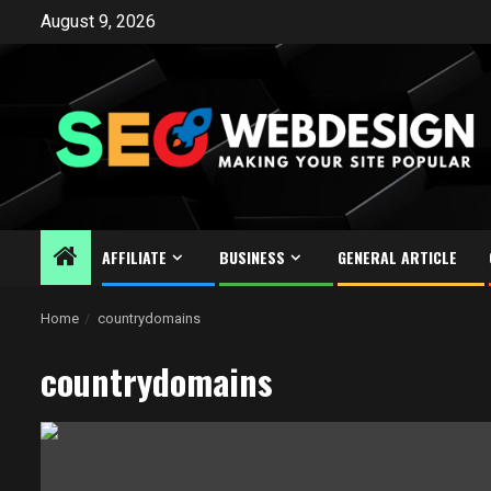
Skip
August 9, 2026
to
content
AFFILIATE
BUSINESS
GENERAL ARTICLE
Home
countrydomains
countrydomains