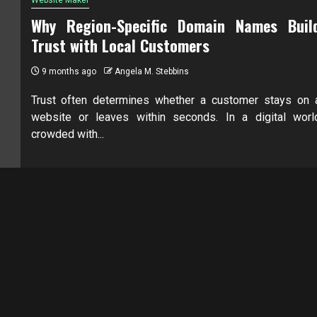
Why Region-Specific Domain Names Buil
Trust with Local Customers
9 months ago
Angela M. Stebbins
Trust often determines whether a customer stays on 
website or leaves within seconds. In a digital worl
crowded with...