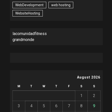
WebDevelopment
web hosting
WebsiteHosting
lacomunidadfitness
grandmonde
August 2026
M
T
W
T
F
S
S
1
2
3
4
5
6
7
8
9