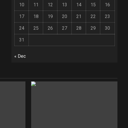
10
11
12
13
14
15
16
17
18
19
20
21
22
23
24
25
26
27
28
29
30
31
« Dec