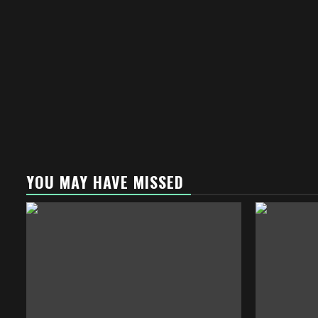
YOU MAY HAVE MISSED