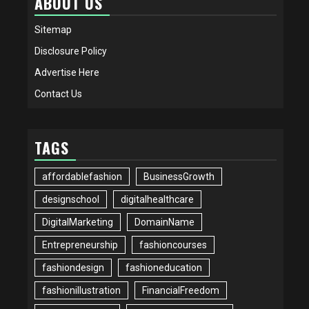
ABOUT US
Sitemap
Disclosure Policy
Advertise Here
Contact Us
TAGS
affordablefashion
BusinessGrowth
designschool
digitalhealthcare
DigitalMarketing
DomainName
Entrepreneurship
fashioncourses
fashiondesign
fashioneducation
fashionillustration
FinancialFreedom