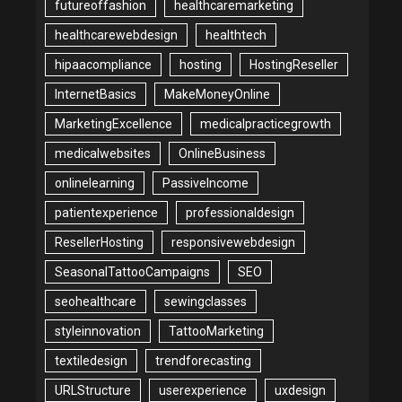
futureoffashion
healthcaremarketing
healthcarewebdesign
healthtech
hipaacompliance
hosting
HostingReseller
InternetBasics
MakeMoneyOnline
MarketingExcellence
medicalpracticegrowth
medicalwebsites
OnlineBusiness
onlinelearning
PassiveIncome
patientexperience
professionaldesign
ResellerHosting
responsivewebdesign
SeasonalTattooCampaigns
SEO
seohealthcare
sewingclasses
styleinnovation
TattooMarketing
textiledesign
trendforecasting
URLStructure
userexperience
uxdesign